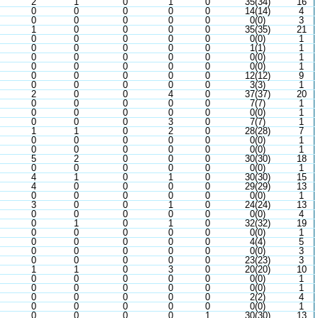
2
1
0
1
0
35(34)
16
0
0
0
0
0
14(14)
4
0
0
0
0
0
0(0)
3
1
0
0
0
0
35(35)
21
0
0
0
0
0
0(0)
1
0
0
0
0
0
1(1)
1
0
0
0
0
0
0(0)
1
0
0
0
0
0
0(0)
1
0
0
0
0
0
12(12)
9
0
0
0
0
0
3(3)
1
2
0
0
4
0
37(37)
20
0
0
0
0
0
7(7)
1
0
0
0
0
0
0(0)
1
0
0
0
3
0
7(7)
1
1
1
0
2
0
28(28)
7
0
0
0
0
0
0(0)
1
0
0
0
0
0
0(0)
1
5
2
0
0
0
30(30)
18
0
0
0
0
0
0(0)
1
4
1
0
1
0
30(30)
15
4
0
0
0
0
29(29)
13
0
0
0
0
0
0(0)
1
3
0
0
1
0
24(24)
13
0
0
0
0
0
0(0)
4
0
1
0
1
0
32(32)
19
0
0
0
0
0
0(0)
1
0
0
0
0
0
4(4)
5
0
0
0
0
0
0(0)
3
0
0
0
0
0
23(23)
3
1
1
0
3
0
20(20)
10
0
0
0
0
0
0(0)
1
0
0
0
0
0
0(0)
1
0
0
0
0
0
2(2)
4
0
0
0
0
0
0(0)
1
0
0
0
0
1
30(30)
13