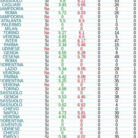
SAS
SUOLO
Si
4.8
6.12
0
53
0
CAG
LIARI
Si
3.93
5.65
0
26
0
SAM
PDORIA
No
0
0
0
0
0
ROM
A
Si
5.72
6.03
0
26
0
SAM
PDORIA
No
0
0
0
0
0
ATA
LANTA
Si
5.5
6.5
0
1
0
PAL
ERMO
Si
0
0
0
0
0
MIL
AN
No
0
0
0
0
0
TOR
INO
No
5.27
6.1
0
14
0
VER
ONA
Si
4.83
6.5
0
5
0
INT
ER
Si
5.45
6.17
0
47
0
PAR
MA
Si
3.34
5.48
0
15
0
UDI
NESE
No
0
0
0
0
0
GEN
OA
Si
6.55
6.28
0
9
0
CES
ENA
Si
4.29
5.76
0
49
0
ROM
A
Si
0
0
0
0
0
FIO
RENTINA
Si
0
0
0
0
0
LAZ
IO
Si
5.34
6.05
0
29
1
VER
ONA
No
0
0
0
0
0
PAR
MA
Si
4.42
6.08
0
57
0
FIO
RENTINA
Si
5.25
6.17
0
35
0
VER
ONA
No
0
0
0
0
0
TOR
INO
Si
4.98
5.97
0
30
0
SAS
SUOLO
Si
0
0
0
0
0
GEN
OA
Si
5.53
6.45
0
38
0
SAS
SUOLO
Si
0
0
0
0
0
SAS
SUOLO
Si
5.62
6.62
0
4
0
CHI
EVO
Si
0
0
0
0
0
NAP
OLI
Si
4.73
5.81
0
30
0
VER
ONA
Si
4.91
6.08
0
35
0
FIO
RENTINA
Si
0
0
0
0
0
JUV
ENTUS
Si
0
0
0
0
0
UDI
NESE
Si
3.5
6
0
5
0
CHI
EVO
Si
0
0
0
0
0
EMP
OLI
Si
5.08
6.02
0
35
0