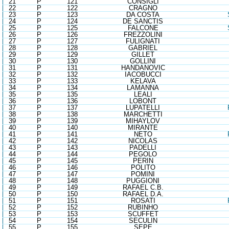
21
P
121
CONSIGLI
22
P
122
CRAGNO
23
P
123
DA COSTA
24
P
124
DE SANCTIS
25
P
125
FALCONE
26
P
126
FREZZOLINI
27
P
127
FULIGNATI
28
P
128
GABRIEL
29
P
129
GILLET
30
P
130
GOLLINI
31
P
131
HANDANOVIC
32
P
132
IACOBUCCI
33
P
133
KELAVA
34
P
134
LAMANNA
35
P
135
LEALI
36
P
136
LOBONT
37
P
137
LUPATELLI
38
P
138
MARCHETTI
39
P
139
MIHAYLOV
40
P
140
MIRANTE
41
P
141
NETO
42
P
142
NICOLAS
43
P
143
PADELLI
44
P
144
PEGOLO
45
P
145
PERIN
46
P
146
POLITO
47
P
147
POMINI
48
P
148
PUGGIONI
49
P
149
RAFAEL C.B.
50
P
150
RAFAEL D.A.
51
P
151
ROSATI
52
P
152
RUBINHO
53
P
153
SCUFFET
54
P
154
SECULIN
55
P
155
SEPE