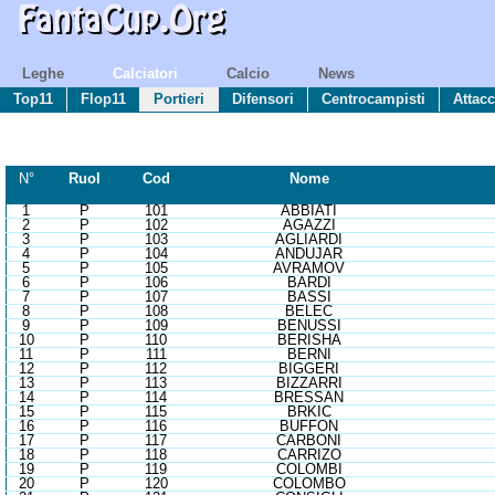
Leghe
Calciatori
Calcio
News
Top11
Flop11
Portieri
Difensori
Centrocampisti
Attacc
N°
R
uol
Cod
Nome
1
P
101
ABBIATI
2
P
102
AGAZZI
3
P
103
AGLIARDI
4
P
104
ANDUJAR
5
P
105
AVRAMOV
6
P
106
BARDI
7
P
107
BASSI
8
P
108
BELEC
9
P
109
BENUSSI
10
P
110
BERISHA
11
P
111
BERNI
12
P
112
BIGGERI
13
P
113
BIZZARRI
14
P
114
BRESSAN
15
P
115
BRKIC
16
P
116
BUFFON
17
P
117
CARBONI
18
P
118
CARRIZO
19
P
119
COLOMBI
20
P
120
COLOMBO