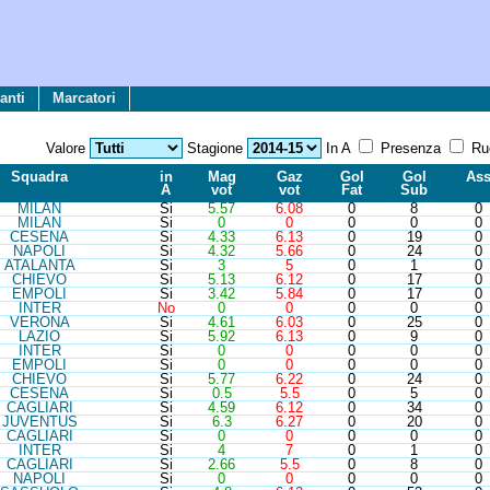
anti
Marcatori
Valore
Stagione
In A
Presenza
Ru
Sq
ua
d
ra
in
Mag
Gaz
Gol
Gol
As
A
vot
vot
Fat
Sub
MIL
AN
Si
5.57
6.08
0
8
0
MIL
AN
Si
0
0
0
0
0
CES
ENA
Si
4.33
6.13
0
19
0
NAP
OLI
Si
4.32
5.66
0
24
0
ATA
LANTA
Si
3
5
0
1
0
CHI
EVO
Si
5.13
6.12
0
17
0
EMP
OLI
Si
3.42
5.84
0
17
0
INT
ER
No
0
0
0
0
0
VER
ONA
Si
4.61
6.03
0
25
0
LAZ
IO
Si
5.92
6.13
0
9
0
INT
ER
Si
0
0
0
0
0
EMP
OLI
Si
0
0
0
0
0
CHI
EVO
Si
5.77
6.22
0
24
0
CES
ENA
Si
0.5
5.5
0
5
0
CAG
LIARI
Si
4.59
6.12
0
34
0
JUV
ENTUS
Si
6.3
6.27
0
20
0
CAG
LIARI
Si
0
0
0
0
0
INT
ER
Si
4
7
0
1
0
CAG
LIARI
Si
2.66
5.5
0
8
0
NAP
OLI
Si
0
0
0
0
0