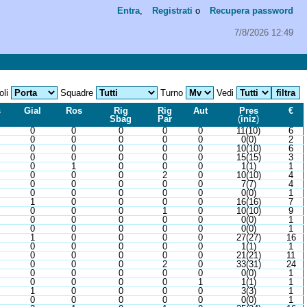
Entra
,
Registrati
o
Recupera password
7/8/2026 12:49
oli
Squadre
Turno
Vedi
s
Gial
Ros
Rig
Rig
Aut
Pres
€
Sbag
Par
(
iniz
)
0
0
0
0
0
11(10)
6
0
0
0
0
0
0(0)
2
0
0
0
0
0
10(10)
6
0
0
0
0
0
15(15)
3
0
1
0
0
0
1(1)
1
0
0
0
2
0
10(10)
4
0
0
0
0
0
7(7)
4
0
0
0
0
0
0(0)
1
1
0
0
0
0
16(16)
7
0
0
0
1
0
10(10)
9
0
0
0
0
0
0(0)
1
0
0
0
0
0
0(0)
1
1
0
0
0
0
27(27)
16
0
0
0
0
0
1(1)
1
0
0
0
0
0
21(21)
11
0
0
0
2
0
33(31)
24
0
0
0
0
0
0(0)
1
0
0
0
0
1
1(1)
1
1
0
0
0
0
3(3)
1
0
0
0
0
0
0(0)
1